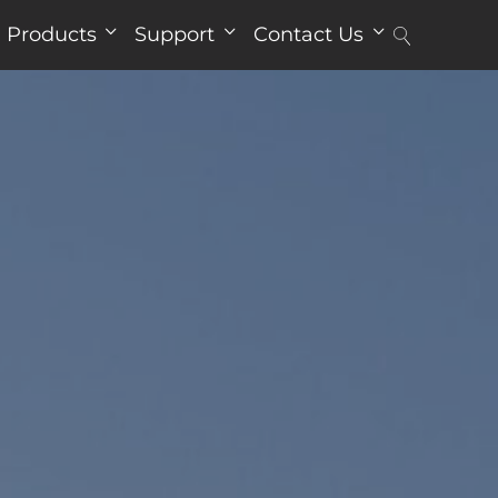
Products
Support
Contact Us