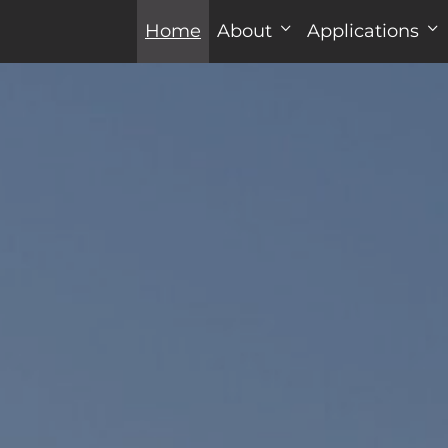
Home
About
Applications