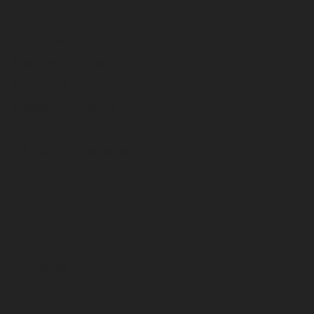
Flail Debarkers
Grizzly Mill
Stationary Systems
Screeners
Stacker Conveyors
Attachments
CBI Legacy Machines
CBI Command Center
Applications
Forestry
Recycling
Organics