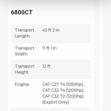
T
6800CT
L
T
Transport
43 ft 2 in
W
Length
T
Transport
11 ft 1 in
H
Width
E
Transport
12 ft
Height
Engine
CAT C27 T4 (1050hp) ,
CAT C32 T4 (1200hp),
CAT C32 T2 (1200hp)
(Export Only)
W