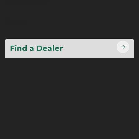
Become a Dealer
Contact
Find a Dealer