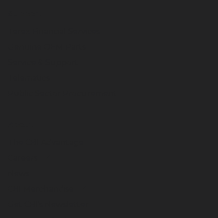
Support
Terex Financial Services
Genuine OEM Parts
Service & Support
Telematics
Public Sector Procurement
About
The CBI Advantage
Careers
News
CBI Merchandise
Get CBI's Newsletter