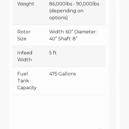
Weight
86,000lbs - 90,000lbs
(depending on
options)
R
Si
Rotor
Width: 60” Diameter:
Size
40” Shaft: 8”
Infeed
5 ft
Width
Fuel
475 Gallons
I
Tank
W
Capacity
F
T
Ca