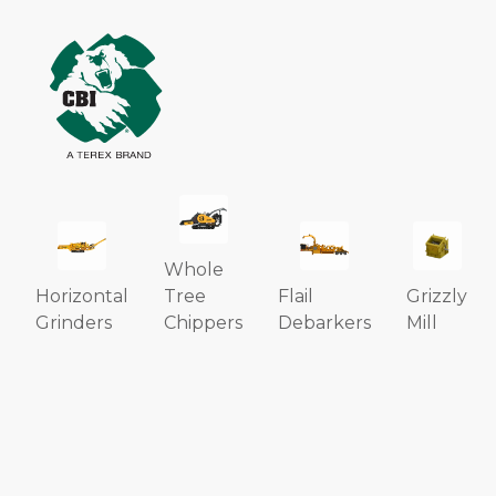
Whole
Horizontal
Tree
Flail
Grizzly
Grinders
Chippers
Debarkers
Mill