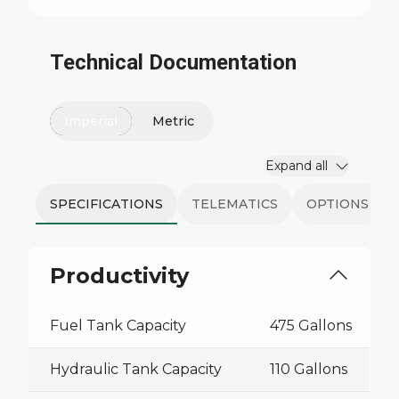
Technical Documentation
Imperial
Metric
Expand all
SPECIFICATIONS
TELEMATICS
OPTIONS
Productivity
Fuel Tank Capacity
475 Gallons
Hydraulic Tank Capacity
110 Gallons