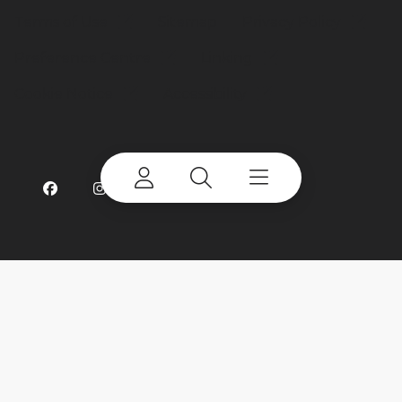
Terms of Use
Sitemap
Privacy Policy
Preference Centre
Linking
Cookie Notice
Accessibility
©
2026 Terex Corporation. Terex and CBI are
trademarks of or licensed by Terex Corporation or
its subsidiaries.