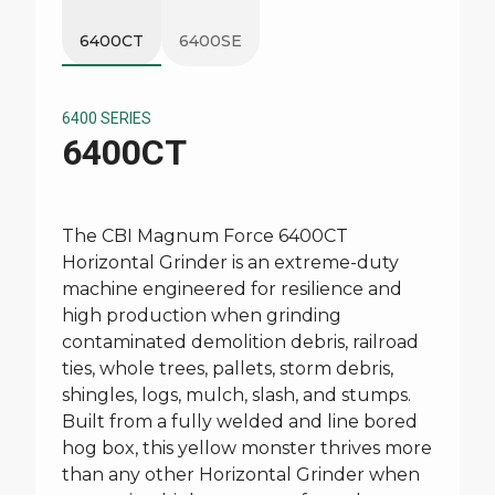
6400CT
6400SE
6400 SERIES
6400CT
The CBI Magnum Force 6400CT
Horizontal Grinder is an extreme-duty
machine engineered for resilience and
high production when grinding
contaminated demolition debris, railroad
ties, whole trees, pallets, storm debris,
shingles, logs, mulch, slash, and stumps.
Built from a fully welded and line bored
hog box, this yellow monster thrives more
than any other Horizontal Grinder when