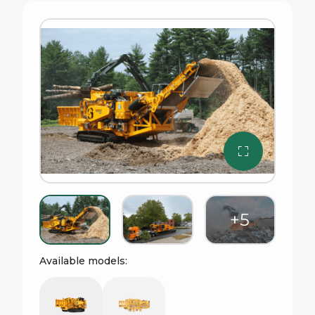
Available models: