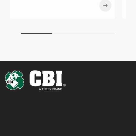
Equipment
Horizontal Grinders
Whole Tree Chippers