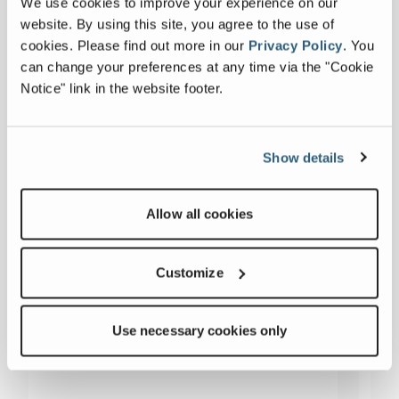
We use cookies to improve your experience on our
website. By using this site, you agree to the use of
cookies.
Please find out more in our
Privacy Policy
.
You
can change your preferences at any time via the "Cookie
Notice" link in the website footer.
Show details
Allow all cookies
Customize
Use necessary cookies only
54