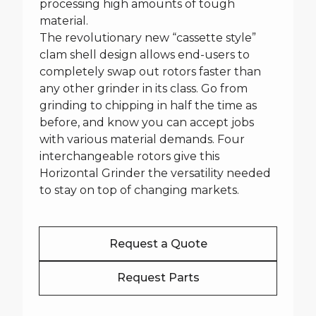
processing high amounts of tough
material.
The revolutionary new “cassette style”
clam shell design allows end-users to
completely swap out rotors faster than
any other grinder in its class. Go from
grinding to chipping in half the time as
before, and know you can accept jobs
with various material demands. Four
interchangeable rotors give this
Horizontal Grinder the versatility needed
to stay on top of changing markets.
Request a Quote
Request Parts